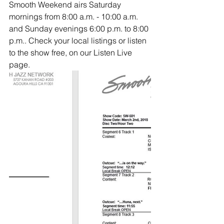
Smooth Weekend airs Saturday 
mornings from 8:00 a.m. - 10:00 a.m. 
and Sunday evenings 6:00 p.m. to 8:00 
p.m.. Check your local listings or listen 
to the show free, on our Listen Live 
page.