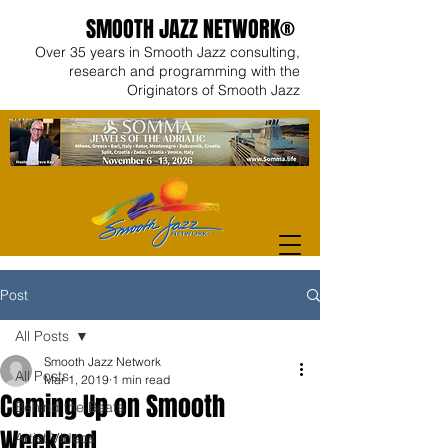
SMOOTH JAZZ NETWORK®
Over 35 years in Smooth Jazz consulting,
research and programming with the
Originators of Smooth Jazz
Post
All Posts
Smooth Jazz Network
All Posts
Mar 1, 2019
1 min read
Coming Up on Smooth
Behind the Beats
Weekend
Artist Videos