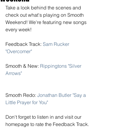
Take a look behind the scenes and 
check out what's playing on Smooth 
Weekend! We're featuring new songs 
every week! 
Feedback Track: 
Sam Rucker 
"Overcomer"
Smooth & New:
 Rippingtons "Silver 
Arrows" 
Smooth Redo: 
Jonathan Butler "Say a 
Little Prayer for You" 
Don't forget to listen in and visit our 
homepage to rate the Feedback Track. 