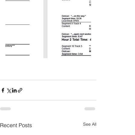
See All
Recent Posts