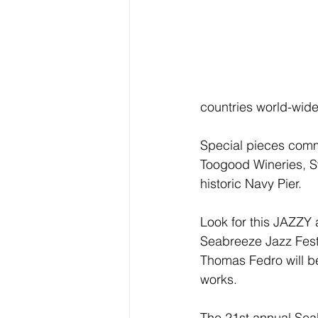
countries world-wide
Special pieces commi
Toogood Wineries, S
historic Navy Pier.
Look for this JAZZY 
Seabreeze Jazz Festi
Thomas Fedro will be
works.
The 21st annual Seab