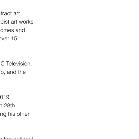
ract art 
bist art works 
 homes and 
over 15 
C Television, 
o, and the 
2019 
 28th.  
ng his other 
 top national 