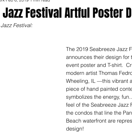
Jazz Festival Artful Poster 
azz Festival: 
The 2019 Seabreeze Jazz Fe
announces their design for 
event poster and T-shirt.  C
modern artist Thomas Fedro
Wheeling, IL —this vibrant a
piece of hand painted cont
symbolizes the energy, fun..
feel of the Seabreeze Jazz F
the condos that line the Pa
Beach waterfront are repres
design!