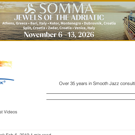
Over 35 years in Smooth Jazz consult
Home
Listen
Charts
Read
ist Videos
ork
Feb 6, 2019
1 min read