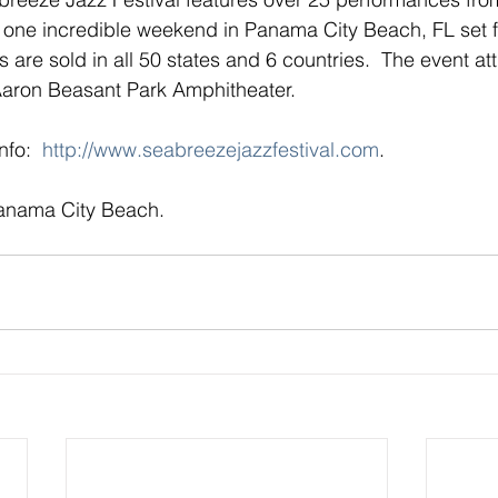
n one incredible weekend in Panama City Beach, FL set fo
s are sold in all 50 states and 6 countries.  The event at
 Aaron Beasant Park Amphitheater.
fo:  
http://www.seabreezejazzfestival.com
.
Panama City Beach.