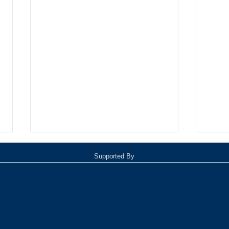
Supported By
Oxnar