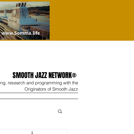
SMOOTH JAZZ NETWORK®
ing, research and programming with the
Originators of Smooth Jazz
Wine
Shop
Contact