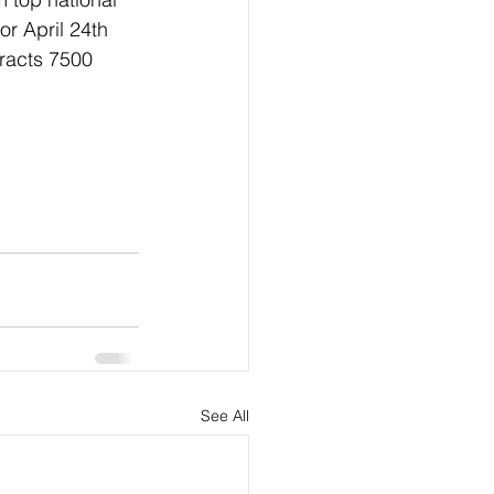
r April 24th 
tracts 7500 
See All