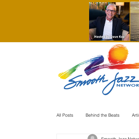
All Posts
Behind the Beats
Art
Smooth Jazz Netw