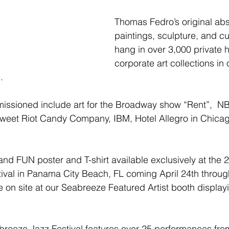
Thomas Fedro’s original abst
paintings, sculpture, and cu
hang in over 3,000 private
corporate art collections in 
. 
ssioned include art for the Broadway show “Rent”,  NB
weet Riot Candy Company, IBM, Hotel Allegro in Chicag
and FUN poster and T-shirt available exclusively at the 
val in Panama City Beach, FL coming April 24th through
 on site at our Seabreeze Featured Artist booth displayi
reeze Jazz Festival features over 25 performances from