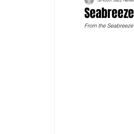
Seabreeze 
From the Seabreeze J