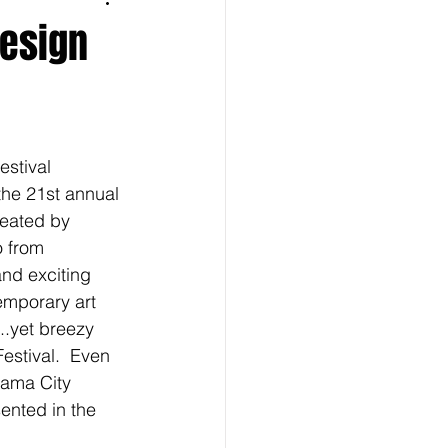
Design
stival 
the 21st annual 
reated by 
 from 
nd exciting 
emporary art 
..yet breezy 
estival.  Even 
nama City 
ented in the 