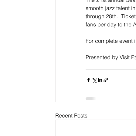
smooth jazz talent i
through 28th.  Ticket
fans per day to the
For complete event in
Presented by Visit 
Recent Posts