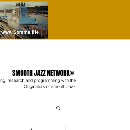
SMOOTH JAZZ NETWORK®
ing, research and programming with the
Originators of Smooth Jazz
Wine
Shop
Contact