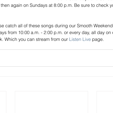
 then again on Sundays at 8:00 p.m. Be sure to check yo
se catch all of these songs during our Smooth Weekend 
s from 10:00 a.m. - 2:00 p.m. or every day, all day on o
. Which you can stream from our
Listen Live
page.