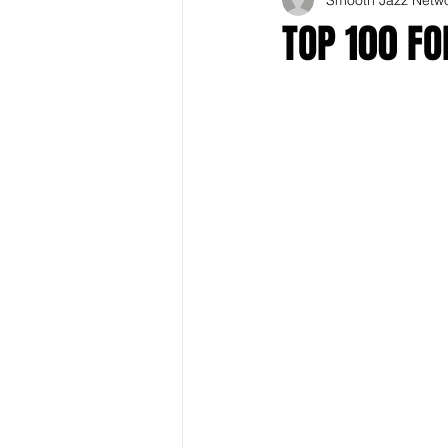
TOP 100 F