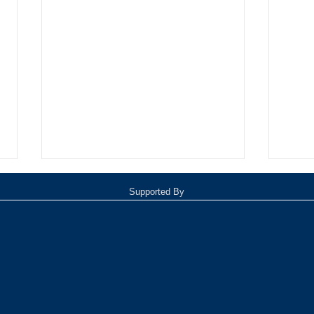
Supported By
Oxnar
Tommy Davidson Wins Hollywood