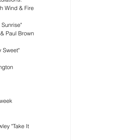
th Wind & Fire 
 Sunrise"
 & Paul Brown 
y Sweet"
ngton 
 week 
ley "Take It 