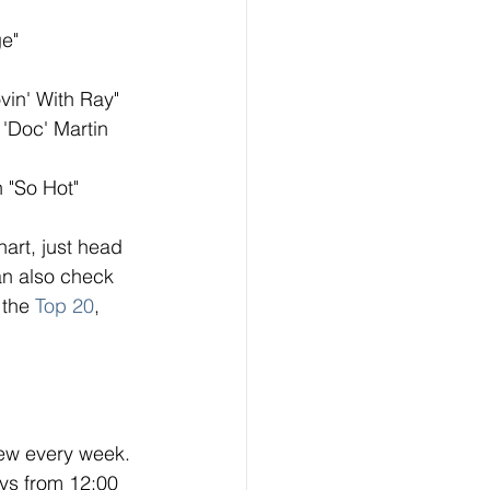
ge"
vin' With Ray"
 'Doc' Martin 
n "So Hot"
hart, just head 
n also check 
 the 
Top 20
, 
ew every week. 
ys from 12:00 