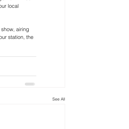
ur local 
show, airing 
ur station, the 
See All