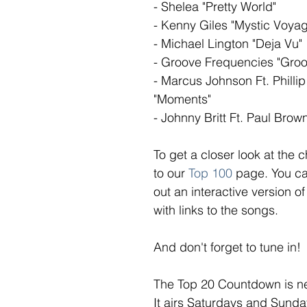
- Shelea "Pretty World"
- Kenny Giles "Mystic Voya
- Michael Lington "Deja Vu"
- Groove Frequencies "Groo
- Marcus Johnson Ft. Phillip
"Moments"
- Johnny Britt Ft. Paul Brow
To get a closer look at the c
to our 
Top 100
page. You ca
out an interactive version of
with links to the songs. 
And don't forget to tune in!
The Top 20 Countdown is n
It airs Saturdays and Sunda