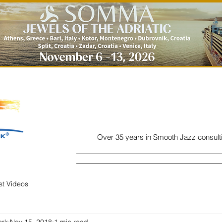
Over 35 years in Smooth Jazz consult
Home
Listen
Charts
Read
ist Videos
ork
Nov 15, 2018
1 min read