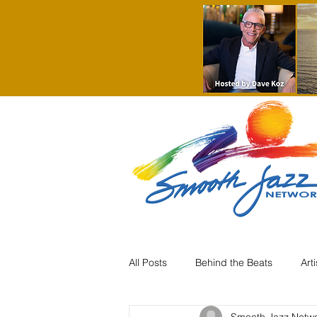
All Posts
Behind the Beats
Art
Smooth Jazz Netw