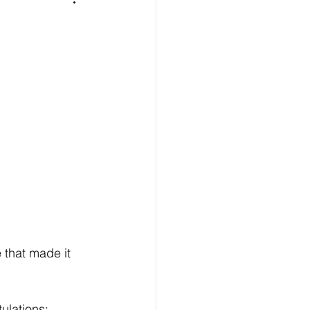
 that made it 
ulations: 