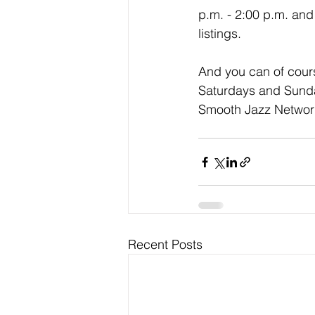
p.m. - 2:00 p.m. and
listings. 
And you can of cour
Saturdays and Sunday
Smooth Jazz Network
Recent Posts