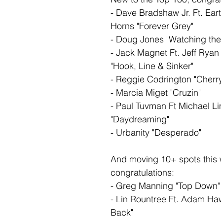
- Dave Bradshaw Jr. Ft. Ear
Horns "Forever Grey"
- Doug Jones "Watching the
- Jack Magnet Ft. Jeff Ryan
"Hook, Line & Sinker"
- Reggie Codrington "Cherr
- Marcia Miget "Cruzin"
- Paul Tuvman Ft Michael Li
"Daydreaming"
- Urbanity "Desperado"
And moving 10+ spots this
congratulations: 
- Greg Manning "Top Down"
- Lin Rountree Ft. Adam Haw
Back"