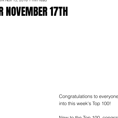
OR NOVEMBER 17TH
Congratulations to everyone
into this week's Top 100!
New to the Top 100, congrat