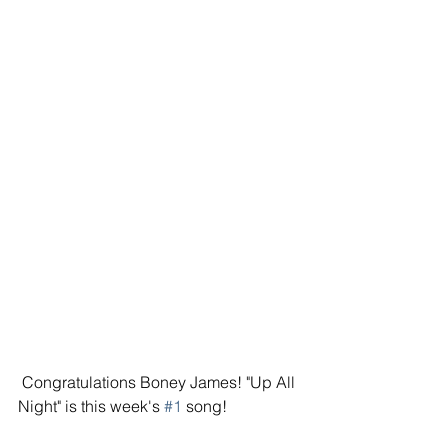
 Congratulations Boney James! "Up All 
Night" is this week's 
#1
 song! 