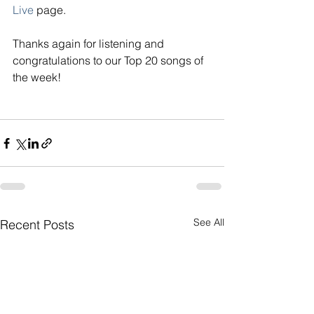
Live
page. 
Thanks again for listening and 
congratulations to our Top 20 songs of 
the week!
See All
Recent Posts