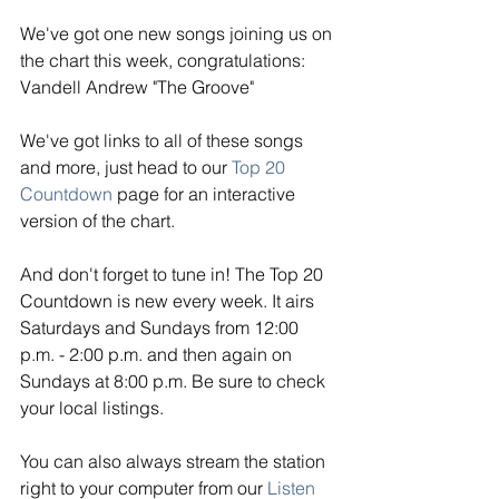
We've got one new songs joining us on 
the chart this week, congratulations: 
Vandell Andrew "The Groove"
We've got links to all of these songs 
and more, just head to our 
Top 20 
Countdown
 page for an interactive 
version of the chart. 
And don't forget to tune in! The Top 20 
Countdown is new every week. It airs 
Saturdays and Sundays from 12:00 
p.m. - 2:00 p.m. and then again on 
Sundays at 8:00 p.m. Be sure to check 
your local listings. 
You can also always stream the station 
right to your computer from our
Listen 