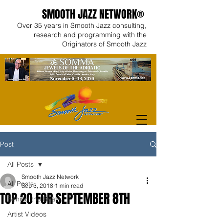
SMOOTH JAZZ NETWORK®
Over 35 years in Smooth Jazz consulting,
research and programming with the
Originators of Smooth Jazz
Post
All Posts
Smooth Jazz Network
All Posts
Sep 3, 2018
1 min read
TOP 2O FOR SEPTEMBER 8TH
Behind the Beats
Artist Videos