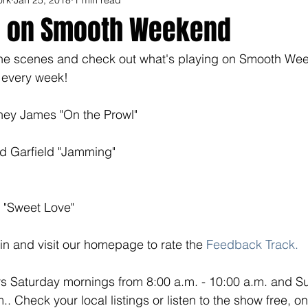
p on Smooth Weekend
the scenes and check out what's playing on Smooth We
 every week! 
ey James "On the Prowl"
d Garfield "Jamming"
 "Sweet Love"
n in and visit our homepage to rate the
 Feedback Track
.
 Saturday mornings from 8:00 a.m. - 10:00 a.m. and S
.. Check your local listings or listen to the show free, o