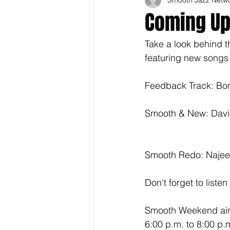
Coming U
Take a look behind 
featuring new songs
Feedback Track: Bon
Smooth & New: Davi
Smooth Redo: Najee
Don't forget to liste
Smooth Weekend airs
6:00 p.m. to 8:00 p.m