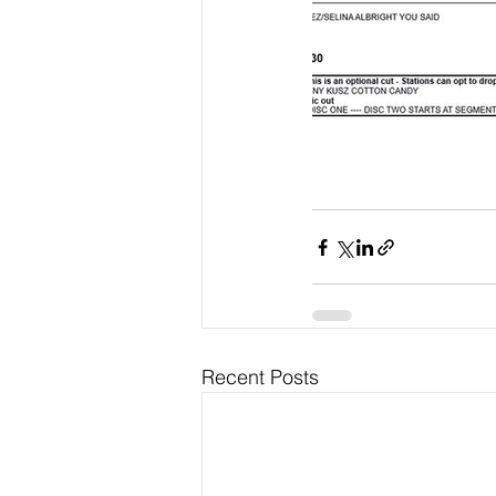
Recent Posts