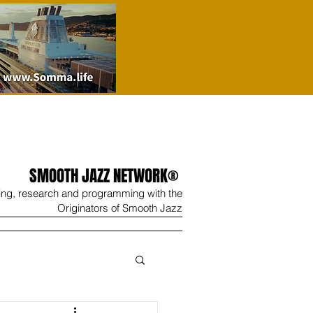
SMOOTH JAZZ NETWORK®
ing, research and programming with the
Originators of Smooth Jazz
Wine
Shop
Contact