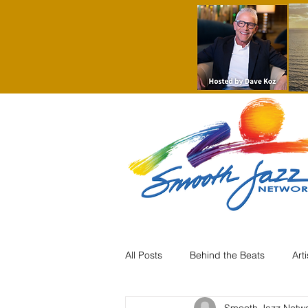
All Posts
Behind the Beats
Art
Smooth Jazz Netw