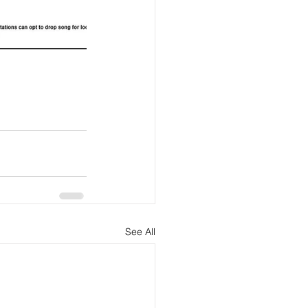
See All