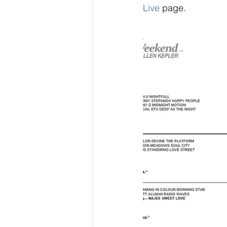
Live 
page.