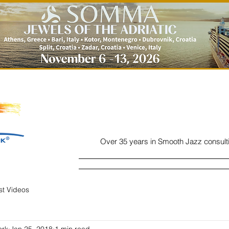
Over 35 years in Smooth Jazz consult
Home
Listen
Charts
Read
ist Videos
ork
Jan 25, 2018
1 min read