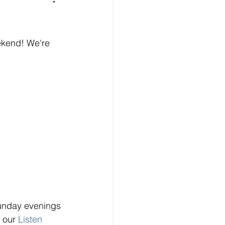
ekend! We're 
unday evenings 
n our
Listen 