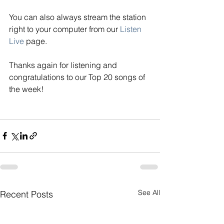
You can also always stream the station 
right to your computer from our
Listen 
Live
page. 
Thanks again for listening and 
congratulations to our Top 20 songs of 
the week! 
See All
Recent Posts