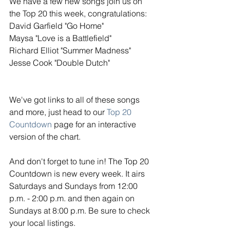
We have a few new songs join us on 
the Top 20 this week, congratulations: 
David Garfield "Go Home"
Maysa "Love is a Battlefield"
Richard Elliot "Summer Madness"
Jesse Cook "Double Dutch"
We've got links to all of these songs 
and more, just head to our 
Top 20 
Countdown
 page for an interactive 
version of the chart. 
And don't forget to tune in! The Top 20 
Countdown is new every week. It airs 
Saturdays and Sundays from 12:00 
p.m. - 2:00 p.m. and then again on 
Sundays at 8:00 p.m. Be sure to check 
your local listings. 