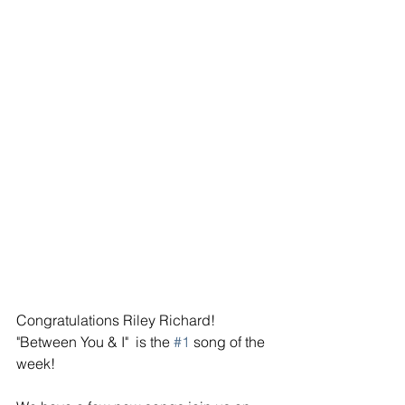
Congratulations Riley Richard! 
"Between You & I"  is the 
#1
 song of the 
week! 