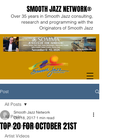
SMOOTH JAZZ NETWORK®
Over 35 years in Smooth Jazz consulting,
research and programming with the
Originators of Smooth Jazz
Post
All Posts
Smooth Jazz Network
All Posts
Oct 18, 2017
1 min read
TOP 20 FOR OCTOBER 21ST
Behind the Beats
Artist Videos