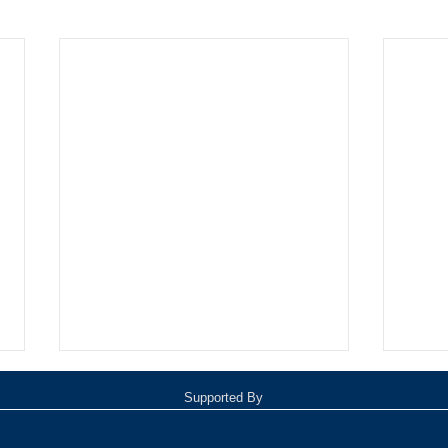
Supported By