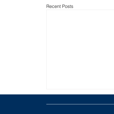
Recent Posts