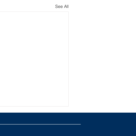
See All