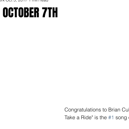
R OCTOBER 7TH
Congratulations to Brian Cul
Take a Ride" is the 
#1
 song 