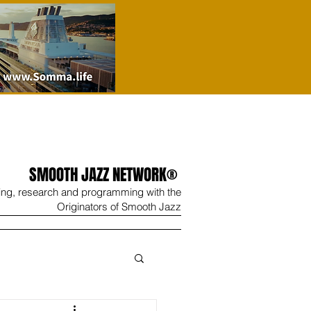
SMOOTH JAZZ NETWORK®
ing, research and programming with the
Originators of Smooth Jazz
Wine
Shop
Contact