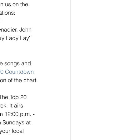
n us on the 
tions: 
 
enadier, John 
ay Lady Lay"
ese songs and 
20 Countdow
n
on of the chart. 
 The Top 20 
. It airs 
 12:00 p.m. - 
n Sundays at 
your local 