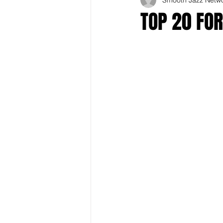
TOP 20 FO