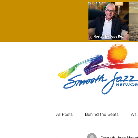
All Posts
Behind the Beats
Art
Smooth Jazz Netw