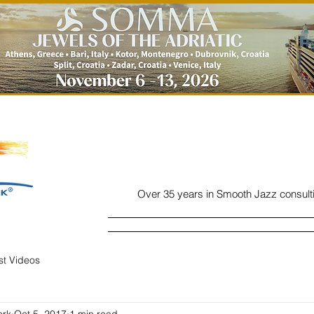
Over 35 years in Smooth Jazz consult
Home
Listen
Charts
Read
ist Videos
ork
Oct 5, 2017
1 min read