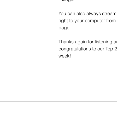
You can also always stream 
right to your computer from
page. 
Thanks again for listening a
congratulations to our Top 2
week! 