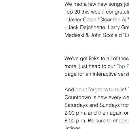
We had a few new songs joi
Top 20 this week, congratula
- Javier Colon "Clear the Air"
- Jack Dejohnette, Larry Gr
Medeski & John Scofield "L
We've got links to all of th
more, just head to our 
Top 
page for an interactive versi
And don't forget to tune in!
Countdown is new every week
Saturdays and Sundays from
2:00 p.m. and then again o
8:00 p.m. Be sure to check 
listings. 