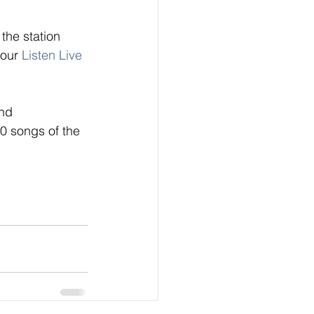
the station 
 our
 Listen Live
nd 
0 songs of the 