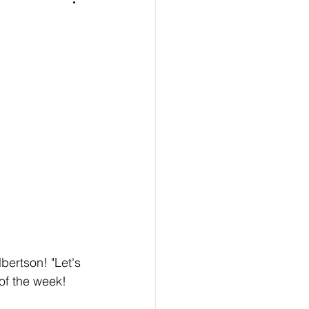
bertson! "Let's 
of the week! 