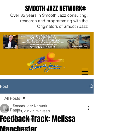
SMOOTH JAZZ NETWORK®
Over 35 years in Smooth Jazz consulting,
research and programming with the
Originators of Smooth Jazz
Post
All Posts
Smooth Jazz Network
All Posts
Sep 3, 2017
1 min read
Feedback Track: Melissa
Behind the Beats
Manchester
Artist Videos