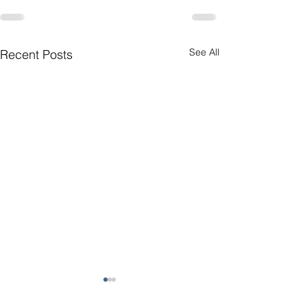
See All
Recent Posts