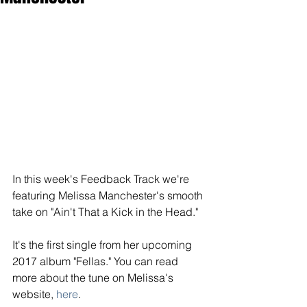
In this week's Feedback Track we're 
featuring Melissa Manchester's smooth 
take on "Ain't That a Kick in the Head."
It's the first single from her upcoming 
2017 album "Fellas." You can read 
more about the tune on Melissa's 
website, 
here
. 