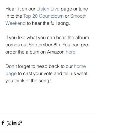
Hear  it on our 
Listen Live
page or tune 
in to the 
Top 20 Countdown
 or 
Smooth 
Weekend
 to hear the full song. 
If you like what you can hear, the album 
comes out September 8th. You can pre-
order the album on Amazon 
here
. 
Don't forget to head back to our
home 
page
 to cast your vote and tell us what 
you think of the song! 