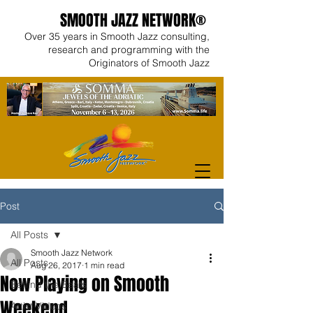
SMOOTH JAZZ NETWORK®
Over 35 years in Smooth Jazz consulting,
research and programming with the
Originators of Smooth Jazz
Post
All Posts
Smooth Jazz Network
All Posts
Aug 26, 2017
1 min read
Now Playing on Smooth
Behind the Beats
Weekend
Artist Videos