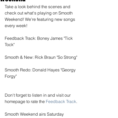
Take a look behind the scenes and 
check out what's playing on Smooth 
Weekend! We're featuring new songs 
every week! 
Feedback Track: Boney James "Tick 
Tock"
Smooth & New: Rick Braun "So Strong"
Smooth Redo: Donald Hayes "Georgy 
Forgy"
Don't forget to listen in and visit our 
homepage to rate the
 Feedback Track
. 
Smooth Weekend airs Saturday 