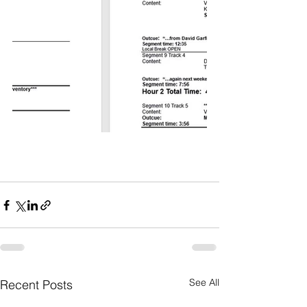
See All
Recent Posts