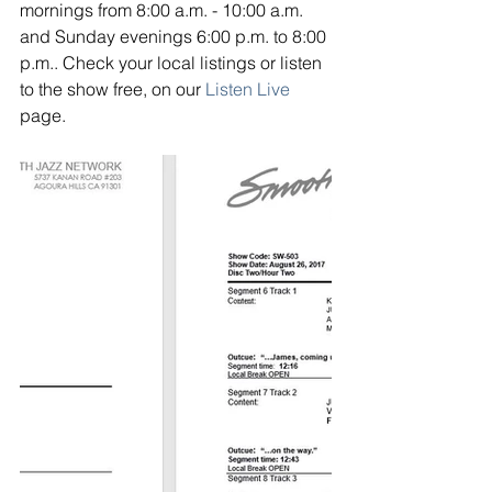
mornings from 8:00 a.m. - 10:00 a.m. 
and Sunday evenings 6:00 p.m. to 8:00 
p.m.. Check your local listings or listen 
to the show free, on our
Listen Live
page.