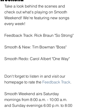
Take a look behind the scenes and 
check out what's playing on Smooth 
Weekend! We're featuring new songs 
every week! 
Feedback Track: Rick Braun "So Strong"
Smooth & New: Tim Bowman "Boss"
Smooth Redo: Carol Albert "One Way"
Don't forget to listen in and visit our 
homepage to rate the
Feedback Track
. 
Smooth Weekend airs Saturday 
mornings from 8:00 a.m. - 10:00 a.m. 
and Sunday evenings 6:00 p.m. to 8:00 