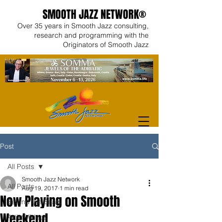
SMOOTH JAZZ NETWORK®
Over 35 years in Smooth Jazz consulting,
research and programming with the
Originators of Smooth Jazz
Post
All Posts
Smooth Jazz Network
All Posts
Aug 19, 2017
1 min read
Now Playing on Smooth
Behind the Beats
Weekend
Artist Videos