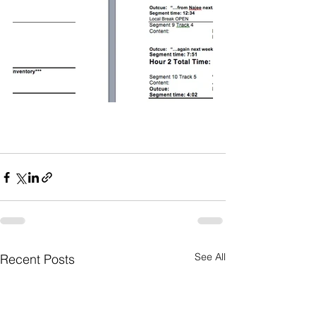
See All
Recent Posts