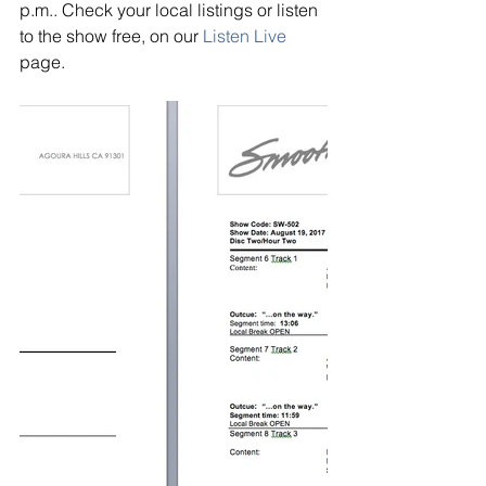
p.m.. Check your local listings or listen 
to the show free, on our
Listen Live
page.