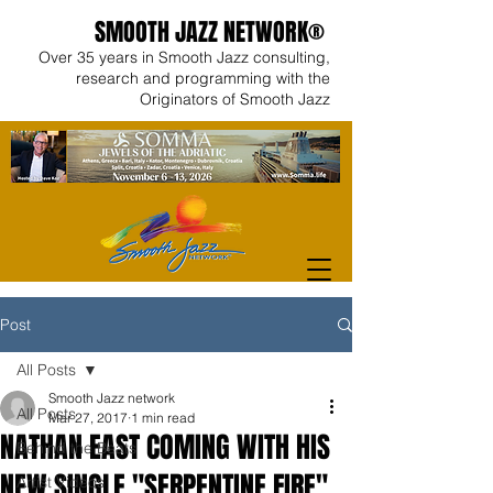
SMOOTH JAZZ NETWORK®
Over 35 years in Smooth Jazz consulting,
research and programming with the
Originators of Smooth Jazz
Post
All Posts
Smooth Jazz network
All Posts
Mar 27, 2017
1 min read
NATHAN EAST COMING WITH HIS
Behind the Beats
NEW SINGLE "SERPENTINE FIRE"
Artist Videos