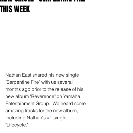
THIS WEEK
Nathan East shared his new single 
"Serpentine Fire" with us several 
months ago prior to the release of his 
new album "Reverence" on Yamaha 
Entertainment Group.  We heard some 
amazing tracks for the new album, 
including Nathan's 
#1
 single 
"Lifecycle."  