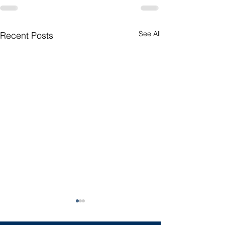
See All
Recent Posts