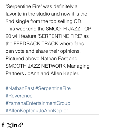
"Serpentine Fire" was definitely a 
favorite in the studio and now it is the 
2nd single from the top selling CD. 
This weekend the SMOOTH JAZZ TOP 
20 will feature "SERPENTINE FIRE" as 
the FEEDBACK TRACK where fans 
can vote and share their opinions.  
Pictured above Nathan East and 
SMOOTH JAZZ NETWORK Managing 
Partners JoAnn and Allen Kepler. 
#NathanEast
#SerpentineFire
#Reverence
#YamahaEntertainmentGroup
#AllenKepler
#JoAnnKepler