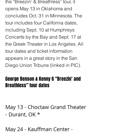
the “Breezin’ & Breathless” tour, it 
opens May 13 in Oklahoma and 
concludes Oct. 31 in Minnesota. The 
tour includes four California dates, 
including Sept. 10 at Humphreys 
Concerts by the Bay and Sept. 17 at 
the Greek Theater in Los Angeles. All 
tour dates and ticket information 
appears in a great story in the San 
Diego Union Tribune (linked in PIC).
George Benson & Kenny G “Breezin’ and 
Breathless” tour dates
May 13 - Choctaw Grand Theater 
- Durant, OK *
May 24 - Kauffman Center - 