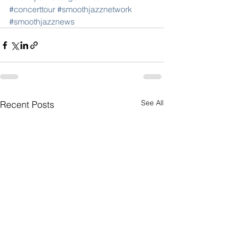
#concerttour
#smoothjazznetwork
#smoothjazznews
See All
Recent Posts