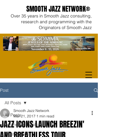
SMOOTH JAZZ NETWORK®
Over 35 years in Smooth Jazz consulting,
research and programming with the
Originators of Smooth Jazz
Post
All Posts
Smooth Jazz Network
All Posts
Mar 21, 2017
1 min read
JAZZ ICONS LAUNCH BREEZIN'
Behind the Beats
AND BREATHLESS TOUR
Artist Videos