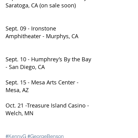
Saratoga, CA (on sale soon)           
Sept. 09 - Ironstone 
Amphitheater - Murphys, CA         
Sept. 10 - Humphrey’s By the Bay 
- San Diego, CA          
Sept. 15 - Mesa Arts Center - 
Mesa, AZ                               
Oct. 21 -Treasure Island Casino - 
Welch, MN
#KennyG
#GeorgeBenson