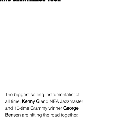
The biggest selling instrumentalist of 
all time, 
Kenny G
 and NEA Jazzmaster 
and 10-time Grammy winner 
George 
Benson
 are hitting the road together.