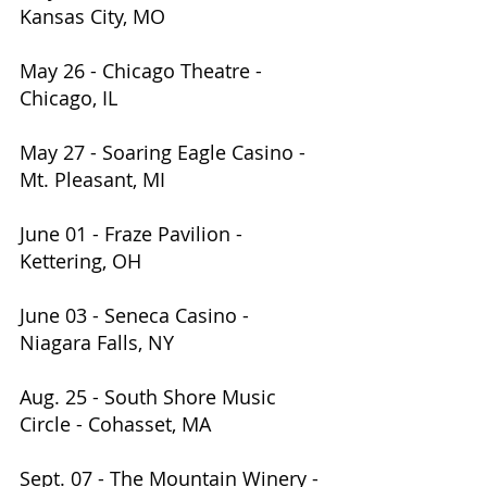
Kansas City, MO                          
May 26 - Chicago Theatre - 
Chicago, IL                                   
May 27 - Soaring Eagle Casino - 
Mt. Pleasant, MI           
June 01 - Fraze Pavilion - 
Kettering, OH            
June 03 - Seneca Casino - 
Niagara Falls, NY                            
Aug. 25 - South Shore Music 
Circle - Cohasset, MA           
Sept. 07 - The Mountain Winery - 