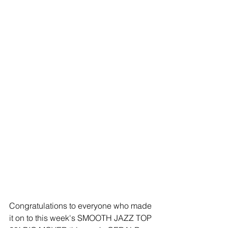
Congratulations to everyone who made 
it on to this week's SMOOTH JAZZ TOP 