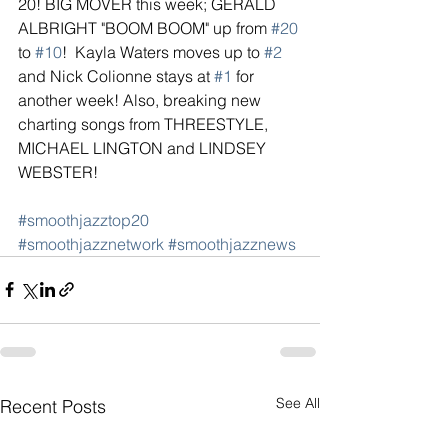
20! BIG MOVER this week; GERALD 
ALBRIGHT "BOOM BOOM" up from 
#20
to 
#10
!  Kayla Waters moves up to 
#2
and Nick Colionne stays at 
#1
 for 
another week! Also, breaking new 
charting songs from THREESTYLE, 
MICHAEL LINGTON and LINDSEY 
WEBSTER!
#smoothjazztop20
#smoothjazznetwork
#smoothjazznews
See All
Recent Posts