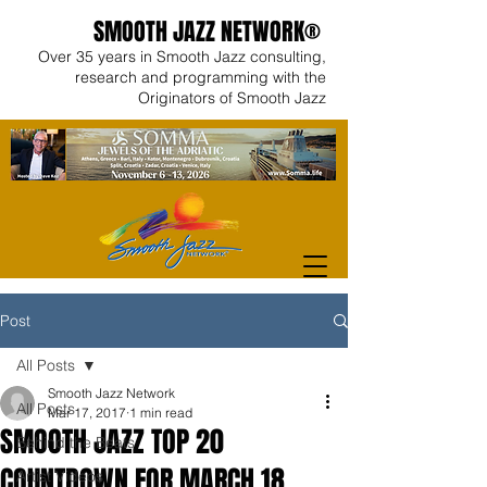
SMOOTH JAZZ NETWORK®
Over 35 years in Smooth Jazz consulting,
research and programming with the
Originators of Smooth Jazz
Post
All Posts
Smooth Jazz Network
All Posts
Mar 17, 2017
1 min read
SMOOTH JAZZ TOP 20
Behind the Beats
COUNTDOWN FOR MARCH 18
Artist Videos