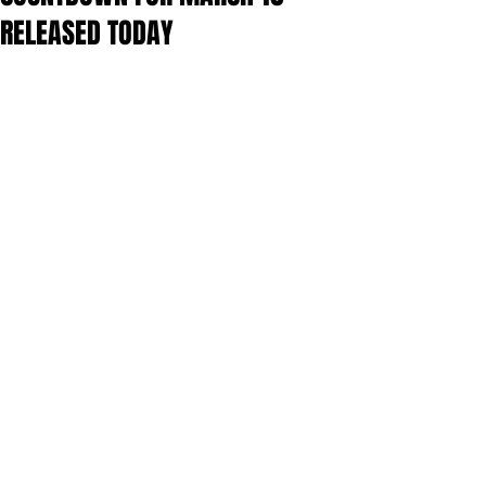
RELEASED TODAY