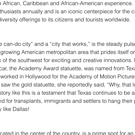
the African, Caribbean and African-American experience
husiasts annually and is an iconic centerpiece for the cit
diversity offerings to its citizens and tourists worldwide.
 can-do city” and a “city that works,” is the steady pul
 growing American metropolitan area that prides itself o
k of the southwest for exciting and creative innovations
car, the Academy Award statuette, was named from Tex
worked in Hollywood for the Academy of Motion Pictures
w the gold statuette, she reportedly said, “Why, that lo
tory like this is a testament that Texas continues to be 
und for transplants, immigrants and settlers to hang thei
y like Dallas!
cated in the center of the country, is a prime spot for an 