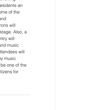
residents an 
ome of the 
and 
ons will 
stage. Also, a 
try will 
and music 
tendees will 
oy music 
be one of the 
tizens for 