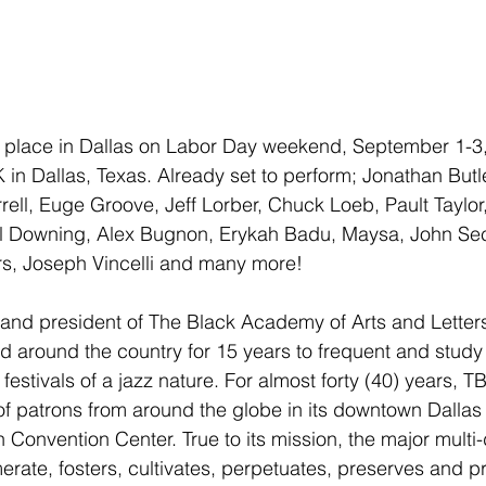
ke place in Dallas on Labor Day weekend, September 1-3,
 Dallas, Texas. Already set to perform; Jonathan Butle
ell, Euge Groove, Jeff Lorber, Chuck Loeb, Pault Taylor,
Will Downing, Alex Bugnon, Erykah Badu, Maysa, John S
s, Joseph Vincelli and many more!
 and president of The Black Academy of Arts and Letters
d around the country for 15 years to frequent and study
ly festivals of a jazz nature. For almost forty (40) years, 
of patrons from around the globe in its downtown Dallas 
Convention Center. True to its mission, the major multi-
merate, fosters, cultivates, perpetuates, preserves and p