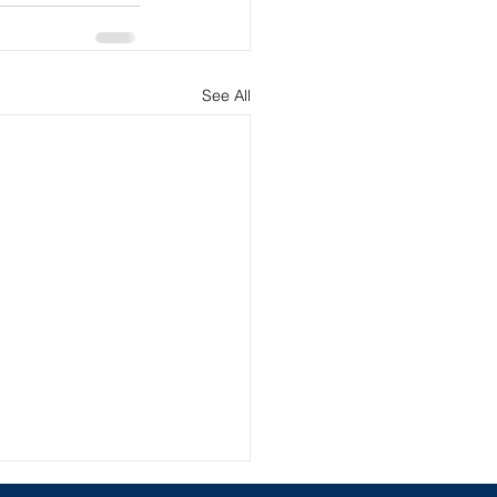
See All