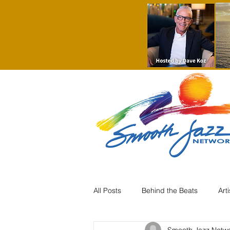
All Posts
Behind the Beats
Art
Smooth Jazz Netw