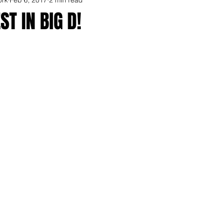
ST IN BIG D!