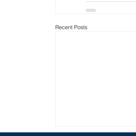
Recent Posts