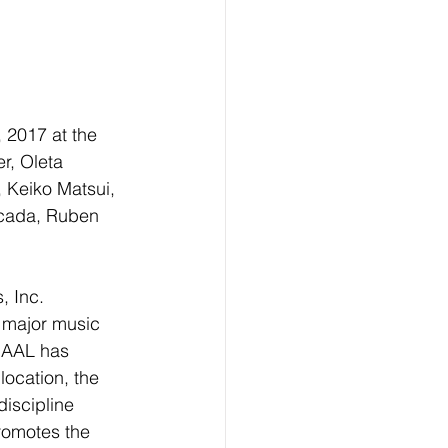
 2017 at the 
r, Oleta 
 Keiko Matsui, 
ecada, Ruben 
, Inc. 
 major music 
TBAAL has 
location, the 
discipline 
romotes the 