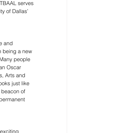
. TBAAL serves 
y of Dallas’ 
se and 
n being a new 
. Many people 
an Oscar 
, Arts and 
oks just like 
a beacon of 
r permanent 
exciting 