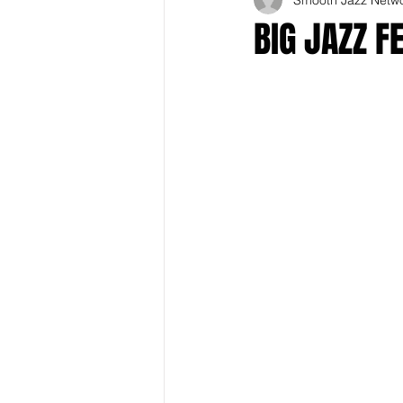
BIG JAZZ FE