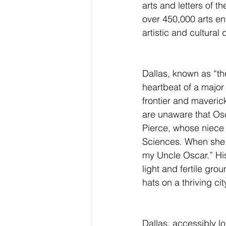
arts and letters of 
over 450,000 arts ent
artistic and cultural 
Dallas, known as “the
heartbeat of a major
frontier and maveric
are unaware that Os
Pierce, whose niece 
Sciences. When she sa
my Uncle Oscar.” His
light and fertile gro
hats on a thriving cit
Dallas, accessibly lo