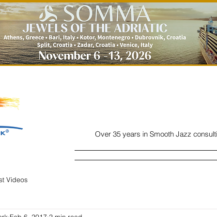
Over 35 years in Smooth Jazz consult
Home
Listen
Charts
Read
ist Videos
ork
Feb 6, 2017
2 min read