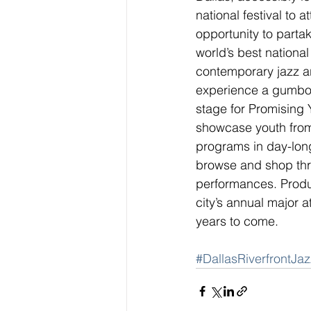
national festival to a
opportunity to parta
world’s best national
contemporary jazz art
experience a gumbo o
stage for Promising 
showcase youth from
programs in day-long
browse and shop thr
performances. Produc
city’s annual major a
years to come.
#DallasRiverfrontJaz