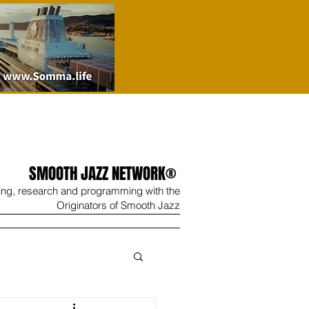
SMOOTH JAZZ NETWORK®
ing, research and programming with the
Originators of Smooth Jazz
Wine
Shop
Contact