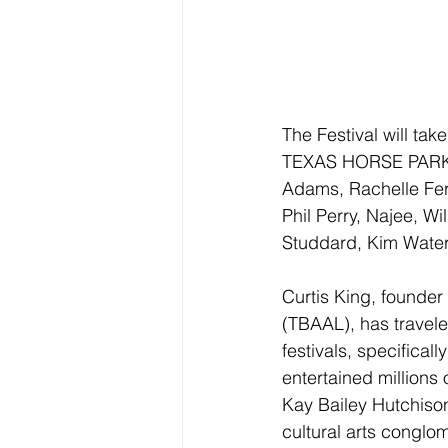
The Festival will ta
TEXAS HORSE PARK in
Adams, Rachelle Ferr
Phil Perry, Najee, 
Studdard, Kim Water
Curtis King, founder
(TBAAL), has travele
festivals, specifical
entertained millions 
Kay Bailey Hutchison 
cultural arts conglo