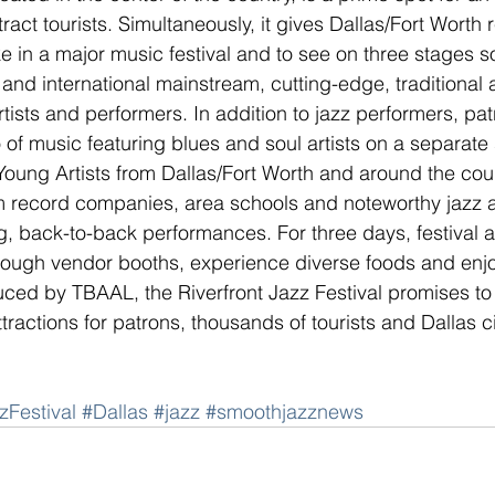
ttract tourists. Simultaneously, it gives Dallas/Fort Worth 
ke in a major music festival and to see on three stages s
 and international mainstream, cutting-edge, traditional 
ists and performers. In addition to jazz performers, patr
f music featuring blues and soul artists on a separate 
Young Artists from Dallas/Fort Worth and around the coun
 record companies, area schools and noteworthy jazz 
, back-to-back performances. For three days, festival at
ough vendor booths, experience diverse foods and enj
ed by TBAAL, the Riverfront Jazz Festival promises to 
ttractions for patrons, thousands of tourists and Dallas ci
zFestival
#Dallas
#jazz
#smoothjazznews