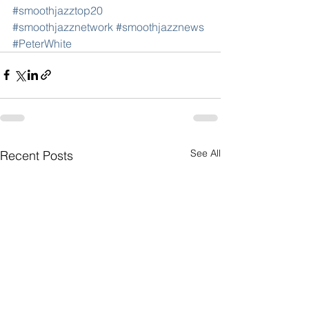
#smoothjazztop20
#smoothjazznetwork
#smoothjazznews
#PeterWhite
See All
Recent Posts