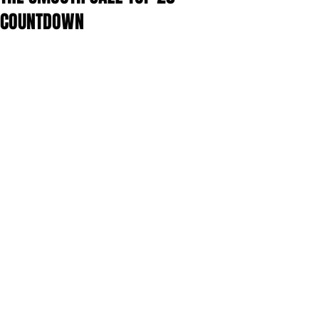
COUNTDOWN