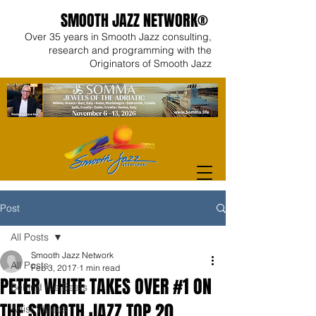
SMOOTH JAZZ NETWORK®
Over 35 years in Smooth Jazz consulting,
research and programming with the
Originators of Smooth Jazz
Post
All Posts
Smooth Jazz Network
All Posts
Feb 3, 2017
1 min read
PETER WHITE TAKES OVER #1 ON
Behind the Beats
THE SMOOTH JAZZ TOP 20
Artist Videos