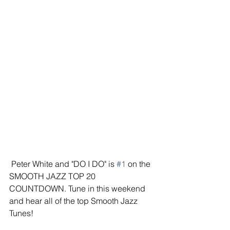
 Peter White and "DO I DO" is 
#1
 on the 
SMOOTH JAZZ TOP 20 
COUNTDOWN. Tune in this weekend 
and hear all of the top Smooth Jazz 
Tunes!