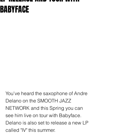
BABYFACE
You've heard the saxophone of Andre 
Delano on the SMOOTH JAZZ 
NETWORK and this Spring you can 
see him live on tour with Babyface.  
Delano is also set to release a new LP 
called "IV" this summer.