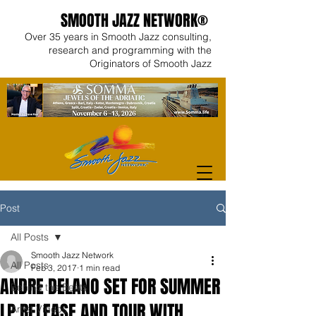
SMOOTH JAZZ NETWORK®
Over 35 years in Smooth Jazz consulting,
research and programming with the
Originators of Smooth Jazz
Post
All Posts
Smooth Jazz Network
All Posts
Feb 3, 2017
1 min read
ANDRE DELANO SET FOR SUMMER
Behind the Beats
LP RELEASE AND TOUR WITH
Artist Videos