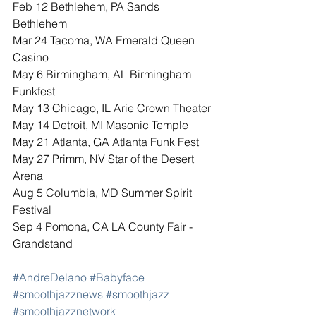
Feb 12 Bethlehem, PA Sands 
Bethlehem 
Mar 24 Tacoma, WA Emerald Queen 
Casino
May 6 Birmingham, AL Birmingham 
Funkfest
May 13 Chicago, IL Arie Crown Theater
May 14 Detroit, MI Masonic Temple
May 21 Atlanta, GA Atlanta Funk Fest
May 27 Primm, NV Star of the Desert 
Arena
Aug 5 Columbia, MD Summer Spirit 
Festival
Sep 4 Pomona, CA LA County Fair - 
Grandstand
#AndreDelano
#Babyface
#smoothjazznews
#smoothjazz
#smoothjazznetwork