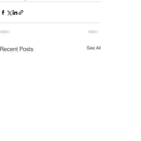
See All
Recent Posts