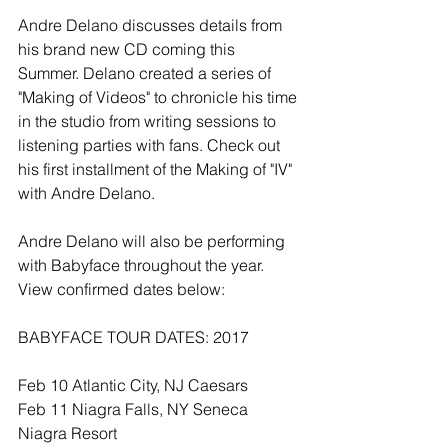
Andre Delano discusses details from 
his brand new CD coming this 
Summer. Delano created a series of 
"Making of Videos" to chronicle his time 
in the studio from writing sessions to 
listening parties with fans. Check out 
his first installment of the Making of "IV" 
with Andre Delano.
Andre Delano will also be performing 
with Babyface throughout the year. 
View confirmed dates below:
BABYFACE TOUR DATES: 2017
Feb 10 Atlantic City, NJ Caesars 
Feb 11 Niagra Falls, NY Seneca 
Niagra Resort