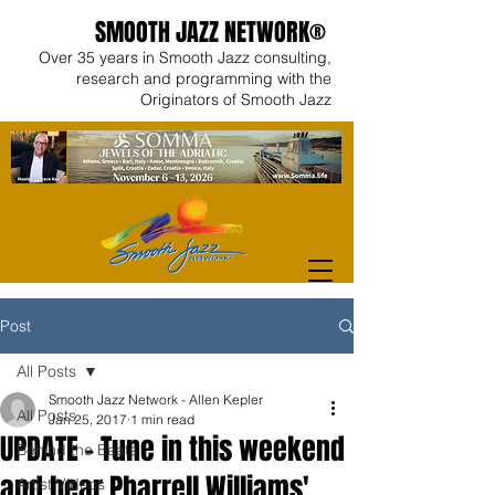
SMOOTH JAZZ NETWORK®
Over 35 years in Smooth Jazz consulting,
research and programming with the
Originators of Smooth Jazz
Post
All Posts
Smooth Jazz Network - Allen Kepler
All Posts
Jan 25, 2017
1 min read
UPDATE - Tune in this weekend
Behind the Beats
and hear Pharrell Williams'
Artist Videos