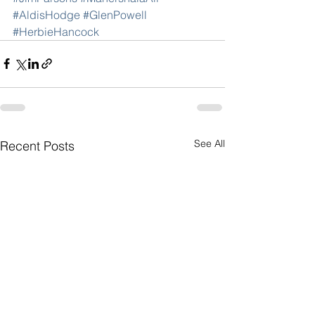
#AldisHodge
#GlenPowell
#HerbieHancock
See All
Recent Posts