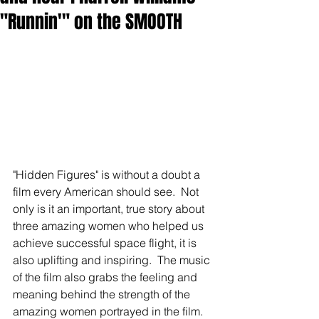
"Runnin'" on the SMOOTH
"Hidden Figures" is without a doubt a 
film every American should see.  Not 
only is it an important, true story about 
three amazing women who helped us 
achieve successful space flight, it is 
also uplifting and inspiring.  The music 
of the film also grabs the feeling and 
meaning behind the strength of the 
amazing women portrayed in the film.  