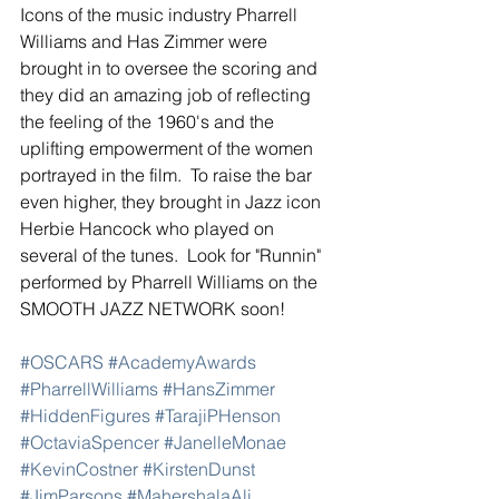
Icons of the music industry Pharrell 
Williams and Has Zimmer were 
brought in to oversee the scoring and 
they did an amazing job of reflecting 
the feeling of the 1960's and the 
uplifting empowerment of the women 
portrayed in the film.  To raise the bar 
even higher, they brought in Jazz icon 
Herbie Hancock who played on 
several of the tunes.  Look for "Runnin" 
performed by Pharrell Williams on the 
SMOOTH JAZZ NETWORK soon! 
#OSCARS
#AcademyAwards
#PharrellWilliams
#HansZimmer
#HiddenFigures
#TarajiPHenson
#OctaviaSpencer
#JanelleMonae
#KevinCostner
#KirstenDunst
#JimParsons
#MahershalaAli