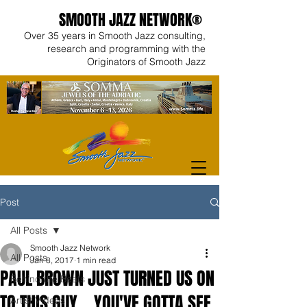
SMOOTH JAZZ NETWORK®
Over 35 years in Smooth Jazz consulting,
research and programming with the
Originators of Smooth Jazz
Post
All Posts
Smooth Jazz Network
All Posts
Jan 8, 2017
1 min read
PAUL BROWN JUST TURNED US ON
Behind the Beats
TO THIS GUY... YOU'VE GOTTA SEE
Artist Videos