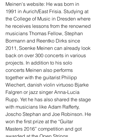
Meinen's website: He was born in 
1991 in Aurich/East Frisia. Studying at 
the College of Music in Dresden where 
he receives lessons from the renowned 
musicians Thomas Fellow, Stephan 
Bormann and Reentko Dirks since 
2011, Soenke Meinen can already look 
back on over 300 concerts in various 
projects. In addition to his solo 
concerts Meinen also performs 
together with the guitarist Philipp 
Wiechert, danish violin virtuoso Bjarke 
Falgren or jazz singer Anna-Lucia 
Rupp. Yet he has also shared the stage 
with musicians like Adam Rafferty, 
Joscho Stephan and Joe Robinson. He 
won the first prize at the “Guitar 
Masters 2016” competition and got 
awarded at the Open Strings 