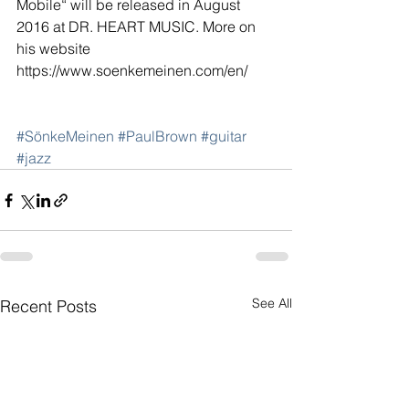
Mobile“ will be released in August 
2016 at DR. HEART MUSIC. More on 
his website 
https://www.soenkemeinen.com/en/
#SönkeMeinen
#PaulBrown
#guitar
#jazz
See All
Recent Posts