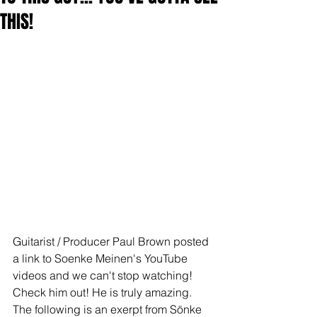
THIS!
Guitarist / Producer Paul Brown posted 
a link to Soenke Meinen's YouTube 
videos and we can't stop watching! 
Check him out! He is truly amazing. 
The following is an exerpt from Sönke 