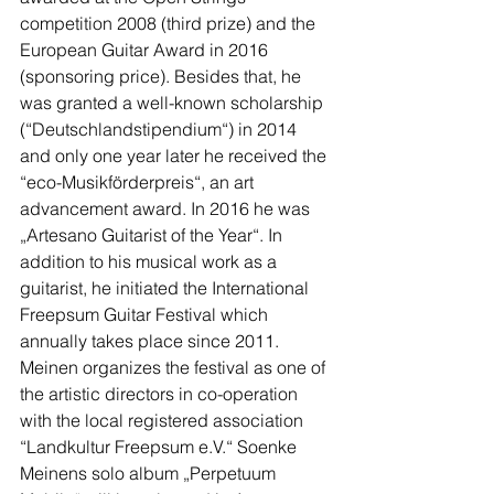
competition 2008 (third prize) and the 
European Guitar Award in 2016 
(sponsoring price). Besides that, he 
was granted a well-known scholarship 
(“Deutschlandstipendium“) in 2014 
and only one year later he received the 
“eco-Musikförderpreis“, an art 
advancement award. In 2016 he was 
„Artesano Guitarist of the Year“. In 
addition to his musical work as a 
guitarist, he initiated the International 
Freepsum Guitar Festival which 
annually takes place since 2011. 
Meinen organizes the festival as one of 
the artistic directors in co-operation 
with the local registered association 
“Landkultur Freepsum e.V.“ Soenke 
Meinens solo album „Perpetuum 