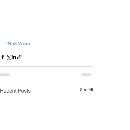
#NewMusic
See All
Recent Posts