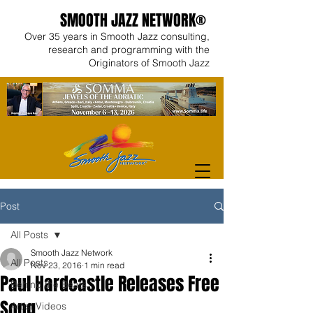
SMOOTH JAZZ NETWORK®
Over 35 years in Smooth Jazz consulting,
research and programming with the
Originators of Smooth Jazz
Post
All Posts
Smooth Jazz Network
All Posts
Nov 23, 2016
1 min read
Paul Hardcastle Releases Free
Behind the Beats
Song
Artist Videos