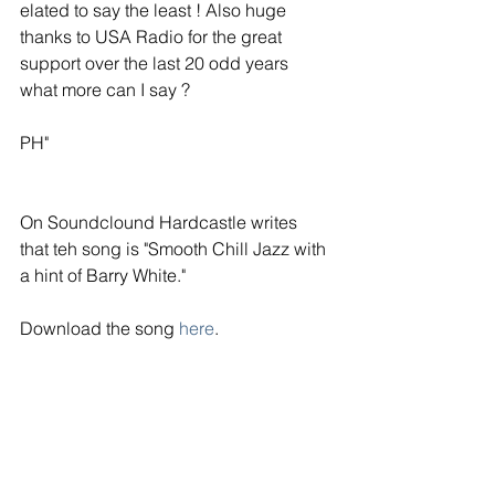
elated to say the least ! Also huge 
thanks to USA Radio for the great 
support over the last 20 odd years 
what more can I say ?
PH"
On Soundclound Hardcastle writes 
that teh song is "Smooth Chill Jazz with 
a hint of Barry White."
Download the song 
here
.