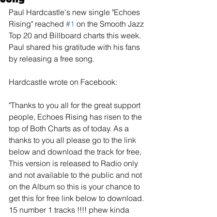
Paul Hardcastle's new single "Echoes 
Rising" reached 
#1
 on the Smooth Jazz 
Top 20 and Billboard charts this week. 
Paul shared his gratitude with his fans 
by releasing a free song.
Hardcastle wrote on Facebook:
"Thanks to you all for the great support 
people, Echoes Rising has risen to the 
top of Both Charts as of today. As a 
thanks to you all please go to the link 
below and download the track for free, 
This version is released to Radio only 
and not available to the public and not 
on the Album so this is your chance to 
get this for free link below to download. 
15 number 1 tracks !!!! phew kinda 