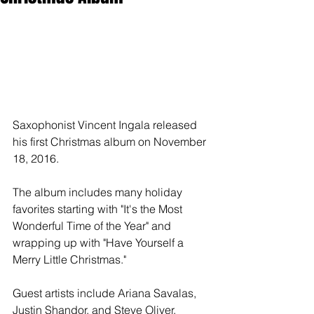
Saxophonist Vincent Ingala released 
his first Christmas album on November 
18, 2016.
The album includes many holiday 
favorites starting with "It's the Most 
Wonderful Time of the Year" and 
wrapping up with "Have Yourself a 
Merry Little Christmas."
Guest artists include Ariana Savalas, 
Justin Shandor, and Steve Oliver.