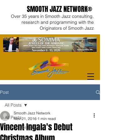
SMOOTH JAZZ NETWORK®
Over 35 years in Smooth Jazz consulting,
research and programming with the
Originators of Smooth Jazz
Post
All Posts
Smooth Jazz Network
All Posts
Nov 21, 2016
1 min read
Vincent Ingala's Debut
Behind the Beats
Christmas Album
Artist Videos