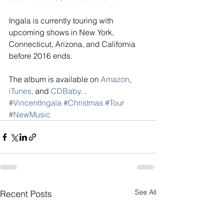
Ingala is currently touring with 
upcoming shows in New York, 
Connecticut, Arizona, and California 
before 2016 ends.
The album is available on 
Amazon
, 
iTunes,
 and 
CDBaby
. .
#VincentIngala
#Christmas
#Tour
#NewMusic
See All
Recent Posts